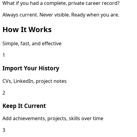
What if you had a complete, private career record?
Always current. Never visible. Ready when you are.
How It Works
Simple, fast, and effective
1
Import Your History
CVs, LinkedIn, project notes
2
Keep It Current
Add achievements, projects, skills over time
3