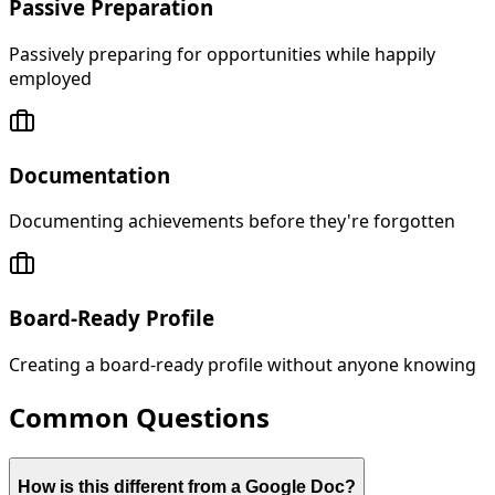
Passive Preparation
Passively preparing for opportunities while happily
employed
Documentation
Documenting achievements before they're forgotten
Board-Ready Profile
Creating a board-ready profile without anyone knowing
Common Questions
How is this different from a Google Doc?