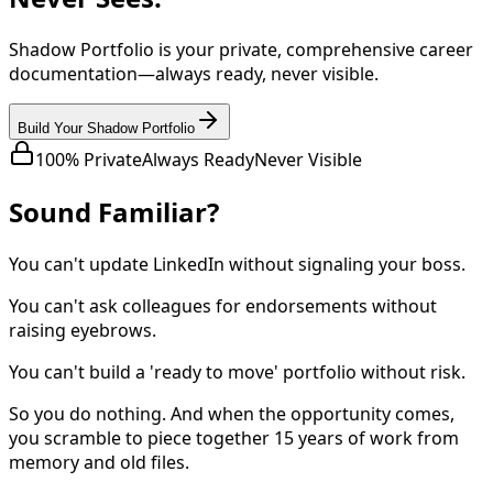
Shadow Portfolio is your private, comprehensive career
documentation—always ready, never visible.
Build Your Shadow Portfolio
100% Private
Always Ready
Never Visible
Sound Familiar?
You can't update LinkedIn without signaling your boss.
You can't ask colleagues for endorsements without
raising eyebrows.
You can't build a 'ready to move' portfolio without risk.
So you do nothing. And when the opportunity comes,
you scramble to piece together 15 years of work from
memory and old files.