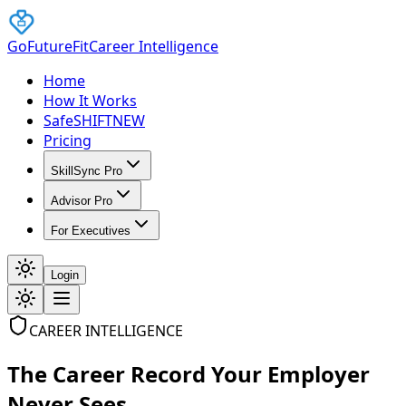
GoFutureFit
Career Intelligence
Home
How It Works
SafeSHIFT
NEW
Pricing
SkillSync Pro
Advisor Pro
For Executives
Login
CAREER INTELLIGENCE
The Career Record Your Employer
Never Sees.