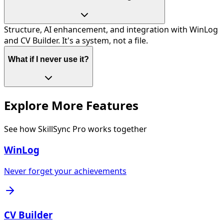
Structure, AI enhancement, and integration with WinLog
and CV Builder. It's a system, not a file.
What if I never use it?
Explore More Features
See how SkillSync Pro works together
WinLog
Never forget your achievements
CV Builder