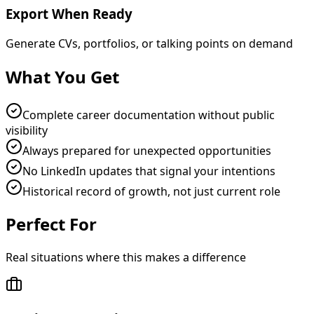
Export When Ready
Generate CVs, portfolios, or talking points on demand
What You Get
Complete career documentation without public
visibility
Always prepared for unexpected opportunities
No LinkedIn updates that signal your intentions
Historical record of growth, not just current role
Perfect For
Real situations where this makes a difference