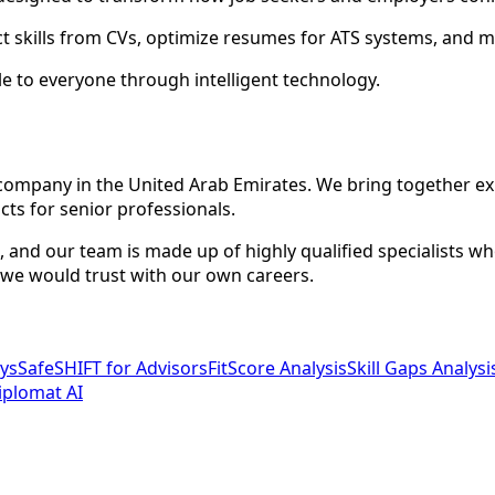
ct skills from CVs, optimize resumes for ATS systems, and m
 to everyone through intelligent technology.
d company in the United Arab Emirates. We bring together e
ts for senior professionals.
ve, and our team is made up of highly qualified specialists 
 we would trust with our own careers.
ys
SafeSHIFT for Advisors
FitScore Analysis
Skill Gaps Analysi
iplomat AI