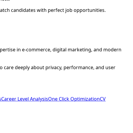
atch candidates with perfect job opportunities.
xpertise in e-commerce, digital marketing, and modern
who care deeply about privacy, performance, and user
s
Career Level Analysis
One Click Optimization
CV