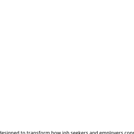
m designed to transform how job seekers and employers con