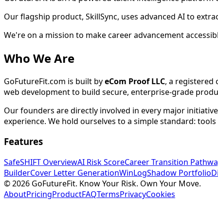
Our flagship product, SkillSync, uses advanced AI to extra
We're on a mission to make career advancement accessible
Who We Are
GoFutureFit.com is built by
eCom Proof LLC
, a registere
web development to build secure, enterprise-grade produc
Our founders are directly involved in every major initiati
experience. We hold ourselves to a simple standard: tools
Features
SafeSHIFT Overview
AI Risk Score
Career Transition Pathwa
Builder
Cover Letter Generation
WinLog
Shadow Portfolio
D
© 2026 GoFutureFit. Know Your Risk. Own Your Move.
About
Pricing
Product
FAQ
Terms
Privacy
Cookies