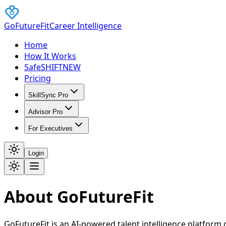
GoFutureFit
Career Intelligence
Home
How It Works
SafeSHIFT
NEW
Pricing
SkillSync Pro
Advisor Pro
For Executives
Login
About GoFutureFit
GoFutureFit is an AI-powered talent intelligence platfor