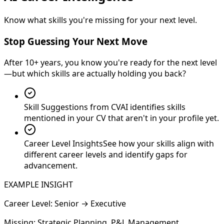
Know what skills you're missing for your next level.
Stop Guessing Your Next Move
After 10+ years, you know you're ready for the next level
—but which skills are actually holding you back?
Skill Suggestions from CV
AI identifies skills
mentioned in your CV that aren't in your profile yet.
Career Level Insights
See how your skills align with
different career levels and identify gaps for
advancement.
EXAMPLE INSIGHT
Career Level: Senior → Executive
Missing:
Strategic Planning, P&L Management