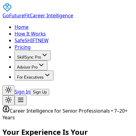
GoFutureFit
Career Intelligence
Home
How It Works
SafeSHIFT
NEW
Pricing
SkillSync Pro
Advisor Pro
For Executives
Sign In
Sign Up
Career Intelligence for Senior Professionals • 7–20+
Years
Your Experience Is Your