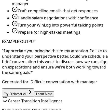
manager
Craft compelling emails that get responses
Handle salary negotiations with confidence
Turn your WinLog into powerful talking points
Prepare for high-stakes meetings
EXAMPLE OUTPUT
"I appreciate you bringing this to my attention. I'd like to
understand your perspective better. Could we schedule a
brief conversation this week to discuss how we can align
on expectations and ensure we're both working toward
the same goals?"
Generated for: Difficult conversation with manager
Try Diplomat AI
Learn More
Career Transition Intelligence