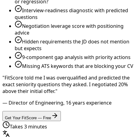
or regression?
Interview-readiness diagnostic with predicted
questions
Negotiation leverage score with positioning
advice
Hidden requirements the JD does not mention
but expects
9-component gap analysis with priority actions
Missing ATS keywords that are blocking your CV
"FitScore told me I was overqualified and predicted the
exact seniority questions they asked. I negotiated 20%
above their initial offer."
— Director of Engineering, 16 years experience
Get Your FitScore — Free
Takes 3 minutes