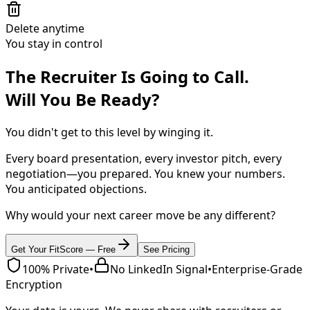
Delete anytime
You stay in control
The Recruiter Is Going to Call.
Will You Be Ready?
You didn't get to this level by winging it.
Every board presentation, every investor pitch, every
negotiation—you prepared. You knew your numbers.
You anticipated objections.
Why would your next career move be any different?
Get Your FitScore — Free
See Pricing
100% Private
•
No LinkedIn Signal
•
Enterprise-Grade
Encryption