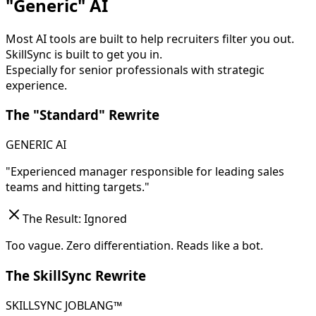
"Generic" AI
Most AI tools are built to help recruiters filter you out.
SkillSync is built to get you in.
Especially for senior professionals with strategic
experience.
The "Standard" Rewrite
GENERIC AI
"Experienced manager responsible for leading sales
teams and hitting targets."
The Result: Ignored
Too vague. Zero differentiation. Reads like a bot.
The SkillSync Rewrite
SKILLSYNC JOBLANG™