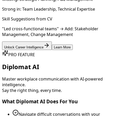
Strong in:
Team Leadership, Technical Expertise
Skill Suggestions from CV
"Led cross-functional teams" → Add:
Stakeholder
Management
,
Change Management
Unlock Career Intelligence
Learn More
PRO FEATURE
Diplomat AI
Master workplace communication with AI-powered
intelligence.
Say the right thing, every time.
What Diplomat AI Does For You
Navigate difficult conversations with your