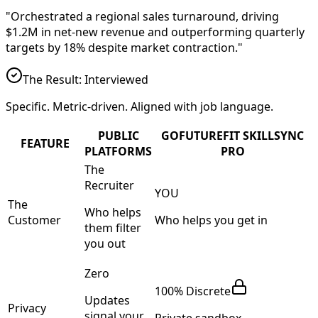
"Orchestrated a regional sales turnaround, driving
$1.2M in net-new revenue
and outperforming quarterly
targets by
18%
despite market contraction."
The Result: Interviewed
Specific. Metric-driven. Aligned with job language.
PUBLIC
GOFUTUREFIT SKILLSYNC
FEATURE
PLATFORMS
PRO
The
Recruiter
YOU
The
Who helps
Customer
Who helps you get in
them filter
you out
Zero
100% Discrete
Updates
Privacy
signal your
Private sandbox