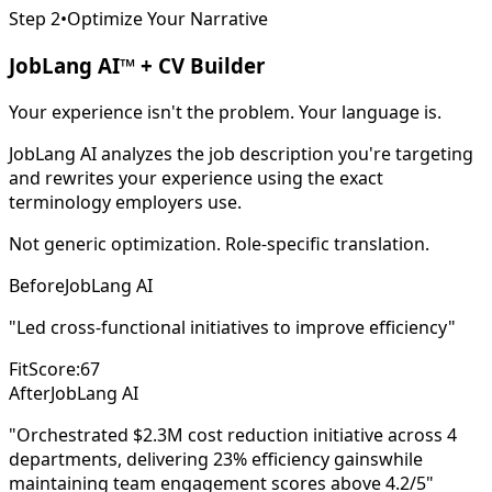
Step 2
•
Optimize Your Narrative
JobLang AI™ + CV Builder
Your experience isn't the problem. Your language is.
JobLang AI analyzes the job description you're targeting
and rewrites your experience using the exact
terminology employers use.
Not generic optimization. Role-specific translation.
Before
JobLang AI
"Led cross-functional initiatives to improve efficiency"
FitScore:
67
After
JobLang AI
"Orchestrated
$2.3M cost reduction
initiative across 4
departments, delivering
23% efficiency gains
while
maintaining team engagement scores above 4.2/5"