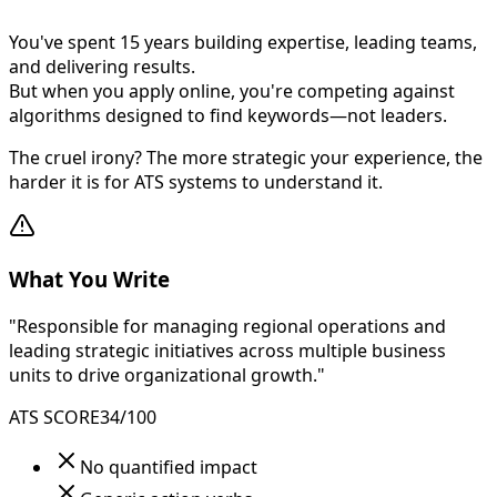
You've spent 15 years building expertise, leading teams,
and delivering results.
But when you apply online, you're competing against
algorithms designed to find keywords—not leaders.
The cruel irony? The more strategic your experience, the
harder it is for ATS systems to understand it.
What You Write
"Responsible for managing regional operations and
leading strategic initiatives across multiple business
units to drive organizational growth."
ATS SCORE
34/100
No quantified impact