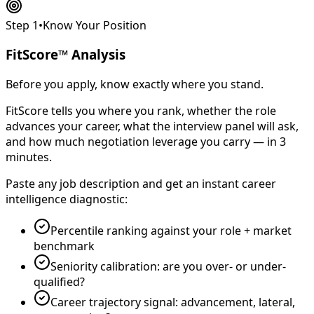
Step 1
•
Know Your Position
FitScore™ Analysis
Before you apply, know exactly where you stand.
FitScore tells you where you rank, whether the role
advances your career, what the interview panel will ask,
and how much negotiation leverage you carry — in 3
minutes.
Paste any job description and get an instant career
intelligence diagnostic:
Percentile ranking against your role + market
benchmark
Seniority calibration: are you over- or under-
qualified?
Career trajectory signal: advancement, lateral,