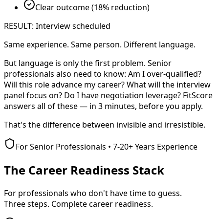
Clear outcome (18% reduction)
RESULT: Interview scheduled
Same experience. Same person. Different language.
But language is only the first problem. Senior
professionals also need to know: Am I over-qualified?
Will this role advance my career? What will the interview
panel focus on? Do I have negotiation leverage? FitScore
answers all of these — in 3 minutes, before you apply.
That's the difference between
invisible
and
irresistible
.
For Senior Professionals • 7-20+ Years Experience
The Career Readiness Stack
For professionals who don't have time to guess.
Three steps. Complete career readiness.