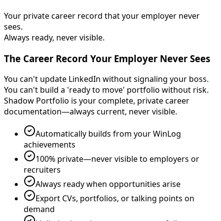
Your private career record that your employer never
sees.
Always ready, never visible.
The Career Record Your Employer Never Sees
You can't update LinkedIn without signaling your boss.
You can't build a 'ready to move' portfolio without risk.
Shadow Portfolio is your complete, private career
documentation—always current, never visible.
Automatically builds from your WinLog
achievements
100% private—never visible to employers or
recruiters
Always ready when opportunities arise
Export CVs, portfolios, or talking points on
demand