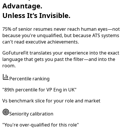
Advantage.
Unless It's Invisible.
75% of senior resumes never reach human eyes—not
because you're unqualified, but because
ATS systems
can't read executive achievements
.
GoFutureFit translates your experience into the exact
language that gets you past the filter—and into the
room.
Percentile ranking
"89th percentile for VP Eng in UK"
Vs benchmark slice for your role and market
Seniority calibration
"You're over-qualified for this role"