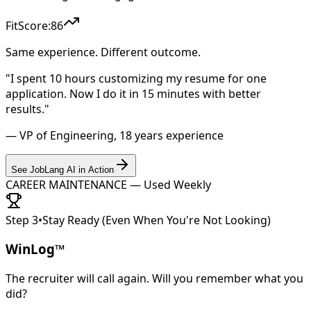
FitScore:
86
Same experience. Different outcome.
"I spent 10 hours customizing my resume for one
application. Now I do it in 15 minutes with better
results."
— VP of Engineering, 18 years experience
See JobLang AI in Action
CAREER MAINTENANCE — Used Weekly
Step 3
•
Stay Ready (Even When You're Not Looking)
WinLog™
The recruiter will call again. Will you remember what you
did?