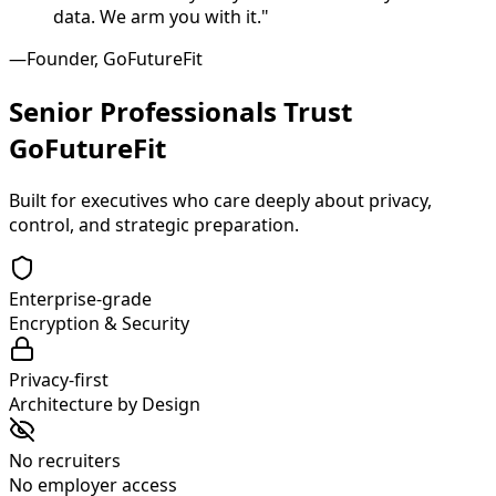
data. We arm you with it."
—Founder, GoFutureFit
Senior Professionals Trust
GoFutureFit
Built for executives who care deeply about privacy,
control, and strategic preparation.
Enterprise-grade
Encryption & Security
Privacy-first
Architecture by Design
No recruiters
No employer access