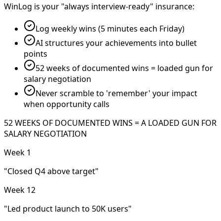
WinLog is your "always interview-ready" insurance:
Log weekly wins (5 minutes each Friday)
AI structures your achievements into bullet
points
52 weeks of documented wins = loaded gun for
salary negotiation
Never scramble to 'remember' your impact
when opportunity calls
52 WEEKS OF DOCUMENTED WINS = A LOADED GUN FOR
SALARY NEGOTIATION
Week 1
"Closed Q4 above target"
Week 12
"Led product launch to 50K users"