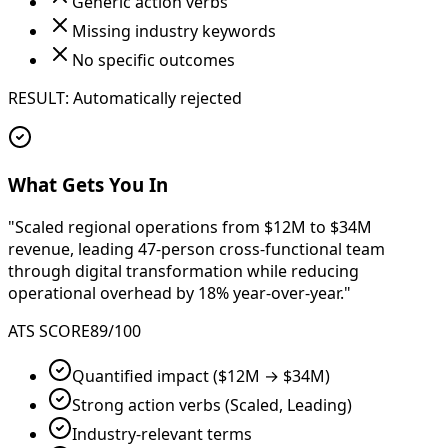
Generic action verbs
Missing industry keywords
No specific outcomes
RESULT: Automatically rejected
What Gets You In
"Scaled regional operations from
$12M to $34M
revenue
, leading
47-person cross-functional team
through digital transformation while reducing
operational overhead by
18% year-over-year
."
ATS SCORE
89/100
Quantified impact ($12M → $34M)
Strong action verbs (Scaled, Leading)
Industry-relevant terms