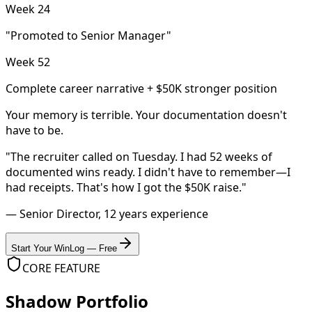
Week 24
"Promoted to Senior Manager"
Week 52
Complete career narrative + $50K stronger position
Your memory is terrible. Your documentation doesn't
have to be.
"The recruiter called on Tuesday. I had 52 weeks of
documented wins ready. I didn't have to remember—I
had receipts. That's how I got the $50K raise."
— Senior Director, 12 years experience
Start Your WinLog — Free
CORE FEATURE
Shadow Portfolio