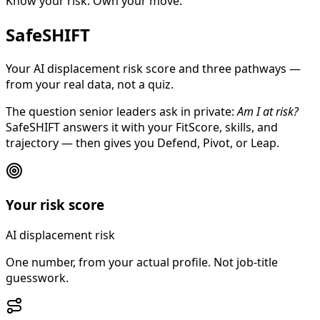
Know your risk. Own your move.
SafeSHIFT
Your AI displacement risk score and three pathways —
from your real data, not a quiz.
The question senior leaders ask in private:
Am I at risk?
SafeSHIFT answers it with your FitScore, skills, and
trajectory — then gives you Defend, Pivot, or Leap.
Your risk score
AI displacement risk
One number, from your actual profile. Not job-title
guesswork.