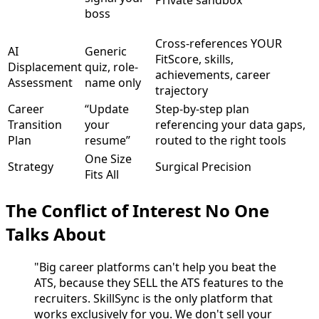
boss
Cross-references YOUR
AI
Generic
FitScore, skills,
Displacement
quiz, role-
achievements, career
Assessment
name only
trajectory
Career
“Update
Step-by-step plan
Transition
your
referencing your data gaps,
Plan
resume”
routed to the right tools
One Size
Strategy
Surgical Precision
Fits All
The Conflict of Interest No One
Talks About
"Big career platforms can't help you beat the
ATS, because they SELL the ATS features to the
recruiters. SkillSync is the only platform that
works exclusively for you. We don't sell your