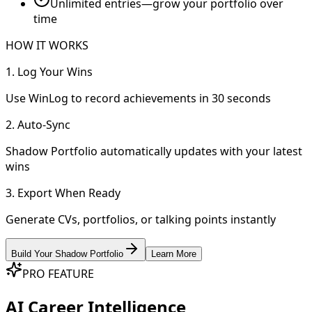
Unlimited entries—grow your portfolio over
time
HOW IT WORKS
1. Log Your Wins
Use WinLog to record achievements in 30 seconds
2. Auto-Sync
Shadow Portfolio automatically updates with your latest
wins
3. Export When Ready
Generate CVs, portfolios, or talking points instantly
Build Your Shadow Portfolio
Learn More
PRO FEATURE
AI Career Intelligence