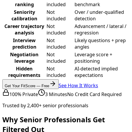
ranking
included
benchmark
Seniority
Not
Over / under-qualified
calibration
included
detection
Career trajectory
Not
Advancement / lateral /
analysis
included
regression
Interview
Not
Likely questions + prep
prediction
included
angles
Negotiation
Not
Leverage score +
leverage
included
positioning
Hidden
Not
AI-detected implied
requirements
included
expectations
See How It Works
Get Your FitScore — Free
100% Private
3 Minutes
No Credit Card Required
Trusted by 2,400+ senior professionals
Why Senior Professionals Get
Filtered Out