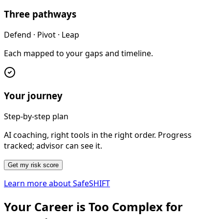
Three pathways
Defend · Pivot · Leap
Each mapped to your gaps and timeline.
Your journey
Step-by-step plan
AI coaching, right tools in the right order. Progress
tracked; advisor can see it.
Get my risk score
Learn more about SafeSHIFT
Your Career is Too Complex for