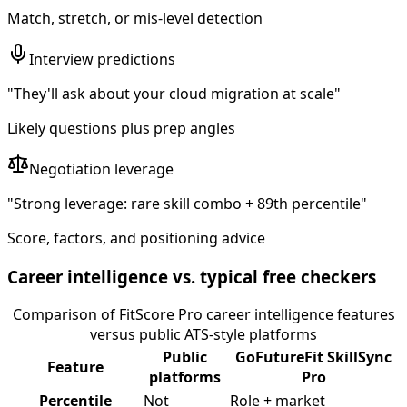
Match, stretch, or mis-level detection
Interview predictions
"They'll ask about your cloud migration at scale"
Likely questions plus prep angles
Negotiation leverage
"Strong leverage: rare skill combo + 89th percentile"
Score, factors, and positioning advice
Career intelligence vs. typical free checkers
Comparison of FitScore Pro career intelligence features
versus public ATS-style platforms
Public
GoFutureFit SkillSync
Feature
platforms
Pro
Percentile
Not
Role + market